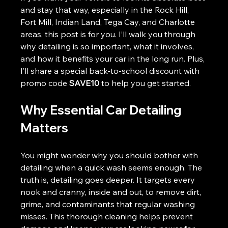
and stay that way, especially in the Rock Hill, 
Fort Mill, Indian Land, Tega Cay, and Charlotte 
areas, this post is for you. I’ll walk you through 
why detailing is so important, what it involves, 
and how it benefits your car in the long run. Plus, 
I’ll share a special back-to-school discount with 
promo code 
SAVE10
 to help you get started.
Why Essential Car Detailing 
Matters
You might wonder why you should bother with 
detailing when a quick wash seems enough. The 
truth is, detailing goes deeper. It targets every 
nook and cranny, inside and out, to remove dirt, 
grime, and contaminants that regular washing 
misses. This thorough cleaning helps prevent 