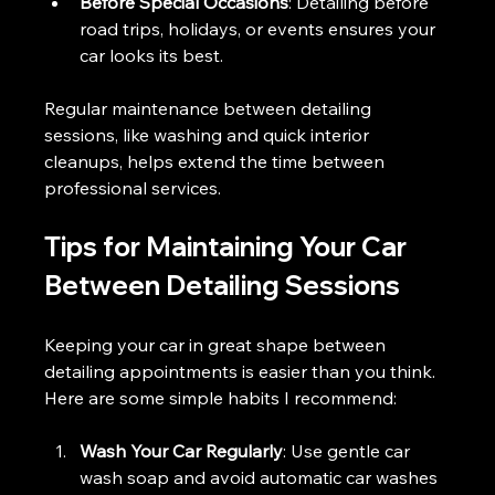
Before Special Occasions
: Detailing before 
road trips, holidays, or events ensures your 
car looks its best.
Regular maintenance between detailing 
sessions, like washing and quick interior 
cleanups, helps extend the time between 
professional services.
Tips for Maintaining Your Car 
Between Detailing Sessions
Keeping your car in great shape between 
detailing appointments is easier than you think. 
Here are some simple habits I recommend:
Wash Your Car Regularly
: Use gentle car 
wash soap and avoid automatic car washes 