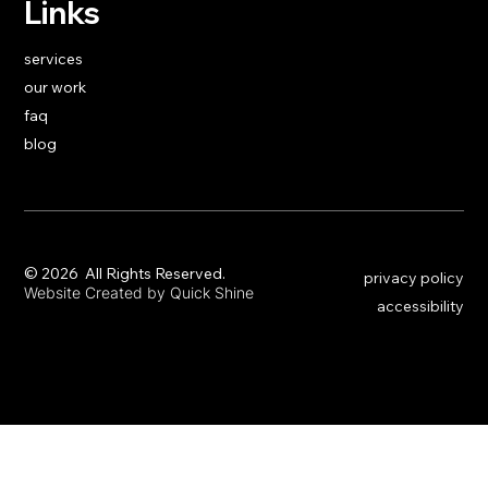
Links
services
our work
faq
blog
​© 2026 All Rights Reserved.
privacy policy
Website Created by Quick Shine
accessibility