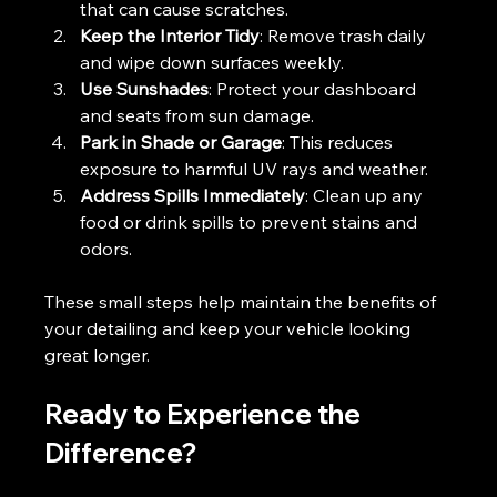
that can cause scratches.
Keep the Interior Tidy
: Remove trash daily 
and wipe down surfaces weekly.
Use Sunshades
: Protect your dashboard 
and seats from sun damage.
Park in Shade or Garage
: This reduces 
exposure to harmful UV rays and weather.
Address Spills Immediately
: Clean up any 
food or drink spills to prevent stains and 
odors.
These small steps help maintain the benefits of 
your detailing and keep your vehicle looking 
great longer.
Ready to Experience the 
Difference?