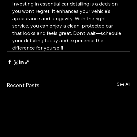
Investing in essential car detailing is a decision 
you won’t regret. It enhances your vehicle's 
appearance and longevity. With the right 
service, you can enjoy a clean, protected car 
that looks and feels great. Don’t wait—schedule 
your detailing today and experience the 
difference for yourself!
See All
Recent Posts