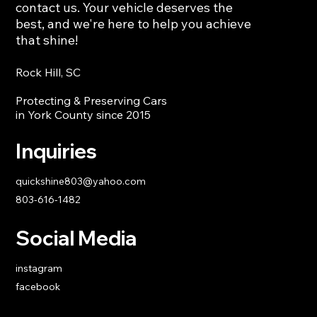
contact us. Your vehicle deserves the
best, and we're here to help you achieve
that shine!
Rock Hill, SC
Protecting & Preserving Cars
in York County since 2015
Inquiries
quickshine803@yahoo.com
803-616-1482
Social Media
instagram
facebook