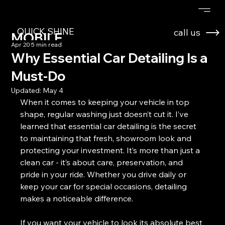
QUICK SHINE
call us
MOBILE
Apr 20
5 min read
DETAILING
Why Essential Car Detailing Is a
Must-Do
Updated:
May 4
When it comes to keeping your vehicle in top 
shape, regular washing just doesn’t cut it. I’ve 
learned that essential car detailing is the secret 
to maintaining that fresh, showroom look and 
protecting your investment. It’s more than just a 
clean car - it’s about care, preservation, and 
pride in your ride. Whether you drive daily or 
keep your car for special occasions, detailing 
makes a noticeable difference.
If you want your vehicle to look its absolute best 