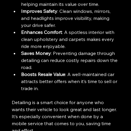
helping maintain its value over time.
Improves Safety
: Clean windows, mirrors, 
and headlights improve visibility, making 
your drive safer.
Enhances Comfort
: A spotless interior with 
clean upholstery and carpets makes every 
ride more enjoyable.
Saves Money
: Preventing damage through 
detailing can reduce costly repairs down the 
road.
Boosts Resale Value
: A well-maintained car 
attracts better offers when it’s time to sell or 
trade in.
Detailing is a smart choice for anyone who 
wants their vehicle to look great and last longer. 
It’s especially convenient when done by a 
mobile service that comes to you, saving time 
and effort.