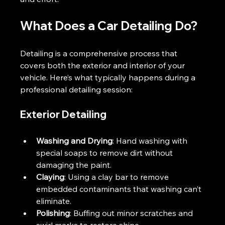
What Does a Car Detailing Do?
Detailing is a comprehensive process that 
covers both the exterior and interior of your 
vehicle. Here’s what typically happens during a 
professional detailing session:
Exterior Detailing
Washing and Drying
: Hand washing with 
special soaps to remove dirt without 
damaging the paint.
Claying
: Using a clay bar to remove 
embedded contaminants that washing can’t 
eliminate.
Polishing
: Buffing out minor scratches and 
swirl marks to restore shine.