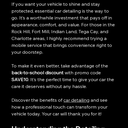
If you want your vehicle to shine and stay 
protected, essential car detailing is the way to 
go. It’s a worthwhile investment that pays off in 
appearance, comfort, and value. For those in the 
Rock Hill, Fort Mill, Indian Land, Tega Cay, and 
Charlotte areas, I highly recommend trying a 
mobile service that brings convenience right to 
your doorstep.
To make it even better, take advantage of the 
back-to-school discount
 with promo code 
SAVE10
. It’s the perfect time to give your car the 
care it deserves without any hassle.
Discover the benefits of 
car detailing
 and see 
how a professional touch can transform your 
vehicle today. Your car will thank you for it! 