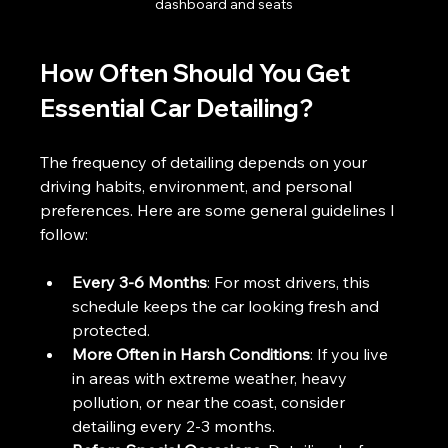
dashboard and seats
How Often Should You Get 
Essential Car Detailing?
The frequency of detailing depends on your 
driving habits, environment, and personal 
preferences. Here are some general guidelines I 
follow:
Every 3-6 Months
: For most drivers, this 
schedule keeps the car looking fresh and 
protected.
More Often in Harsh Conditions
: If you live 
in areas with extreme weather, heavy 
pollution, or near the coast, consider 
detailing every 2-3 months.