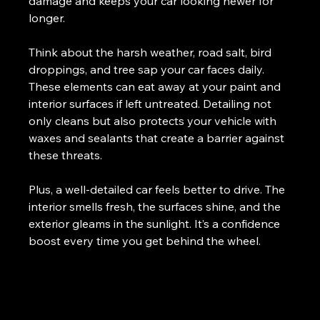
damage and keeps your car looking newer for 
longer.
Think about the harsh weather, road salt, bird 
droppings, and tree sap your car faces daily. 
These elements can eat away at your paint and 
interior surfaces if left untreated. Detailing not 
only cleans but also protects your vehicle with 
waxes and sealants that create a barrier against 
these threats.
Plus, a well-detailed car feels better to drive. The 
interior smells fresh, the surfaces shine, and the 
exterior gleams in the sunlight. It’s a confidence 
boost every time you get behind the wheel.