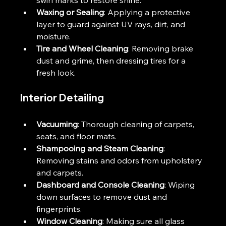
Waxing or Sealing
: Applying a protective 
layer to guard against UV rays, dirt, and 
moisture.
Tire and Wheel Cleaning
: Removing brake 
dust and grime, then dressing tires for a 
fresh look.
Interior Detailing
Vacuuming
: Thorough cleaning of carpets, 
seats, and floor mats.
Shampooing and Steam Cleaning
: 
Removing stains and odors from upholstery 
and carpets.
Dashboard and Console Cleaning
: Wiping 
down surfaces to remove dust and 
fingerprints.
Window Cleaning
: Making sure all glass 