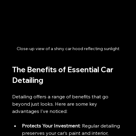
Close-up view of a shiny car hood reflecting sunlight
The Benefits of Essential Car 
Detailing
Detailing offers a range of benefits that go 
beyond just looks. Here are some key 
advantages I’ve noticed:
Protects Your Investment
: Regular detailing 
preserves your car’s paint and interior, 