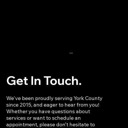
Get In Touch.
We've been proudly serving York County
since 2015, and eager to hear from you!
Whether you have questions about
services or want to schedule an
Deep Car Interior Cleaning: Restore
appointment, please don’t hesitate to
Your Vehicle’s Freshness and Comfort