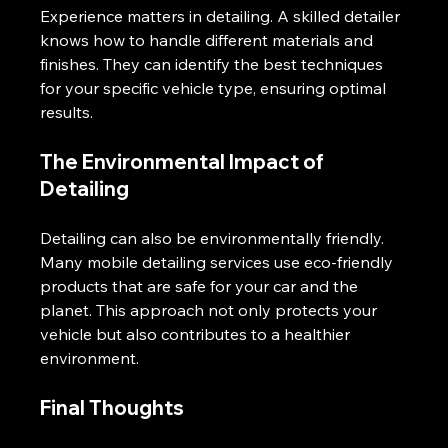
Experience matters in detailing. A skilled detailer 
knows how to handle different materials and 
finishes. They can identify the best techniques 
for your specific vehicle type, ensuring optimal 
results.
The Environmental Impact of 
Detailing
Detailing can also be environmentally friendly. 
Many mobile detailing services use eco-friendly 
products that are safe for your car and the 
planet. This approach not only protects your 
vehicle but also contributes to a healthier 
environment.
Final Thoughts