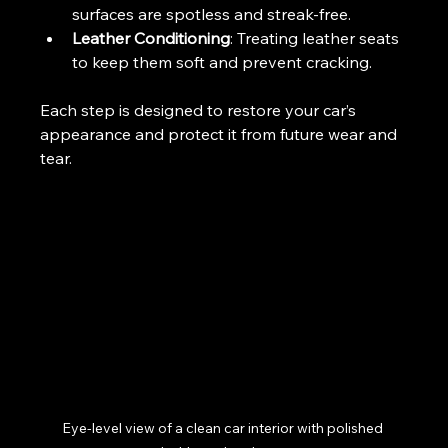
surfaces are spotless and streak-free.
Leather Conditioning
: Treating leather seats 
to keep them soft and prevent cracking.
Each step is designed to restore your car’s 
appearance and protect it from future wear and 
tear.
Eye-level view of a clean car interior with polished 