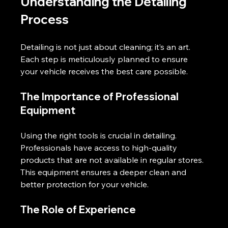
Understanding the Detailing 
Process
Detailing is not just about cleaning; it’s an art. 
Each step is meticulously planned to ensure 
your vehicle receives the best care possible. 
The Importance of Professional 
Equipment
Using the right tools is crucial in detailing. 
Professionals have access to high-quality 
products that are not available in regular stores. 
This equipment ensures a deeper clean and 
better protection for your vehicle.
The Role of Experience