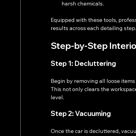
harsh chemicals.
Equipped with these tools, profess
results across each detailing step
Step-by-Step Interio
Step 1: Decluttering
Begin by removing all loose items 
This not only clears the workspace
level.
Step 2: Vacuuming
Once the car is decluttered, vac