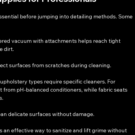
essential before jumping into detailing methods. Some 
ered vacuum with attachments helps reach tight 
 dirt.
tect surfaces from scratches during cleaning.
 upholstery types require specific cleaners. For 
it from pH-balanced conditioners, while fabric seats 
s.
lean delicate surfaces without damage.
s an effective way to sanitize and lift grime without 