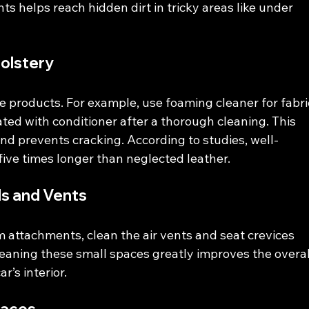
s helps reach hidden dirt in tricky areas like under 
olstery
e products. For example, use foaming cleaner for fabri
ated with conditioner after a thorough cleaning. This 
nd prevents cracking. According to studies, well-
five times longer than neglected leather.
ls and Vents
 attachments, clean the air vents and seat crevices 
aning these small spaces greatly improves the overal
’s interior.