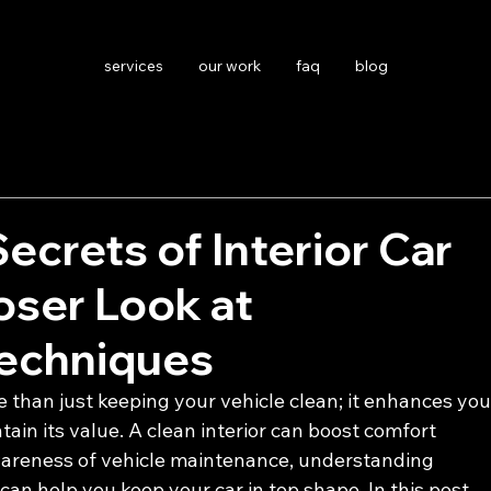
services
our work
faq
blog
Secrets of Interior Car
loser Look at
Techniques
re than just keeping your vehicle clean; it enhances you
ain its value. A clean interior can boost comfort 
awareness of vehicle maintenance, understanding 
can help you keep your car in top shape. In this post, 