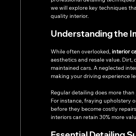
we will explore key techniques th
quality interior.
Understanding the Im
While often overlooked, 
interior c
aesthetics and resale value. Dirt, 
maintained cars. A neglected inter
making your driving experience le
Regular detailing does more than ju
For instance, fraying upholstery 
before they become costly repairs
interiors can retain 30% more value
Essential Detailing S