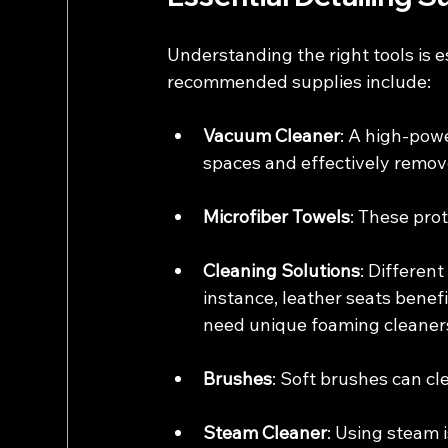
Understanding the right tools is 
recommended supplies include:
Vacuum Cleaner
: A high-pow
spaces and effectively remove
Microfiber Towels
: These pro
Cleaning Solutions
: Different
instance, leather seats benef
need unique foaming cleaner
Brushes
: Soft brushes can c
Steam Cleaner
: Using steam i