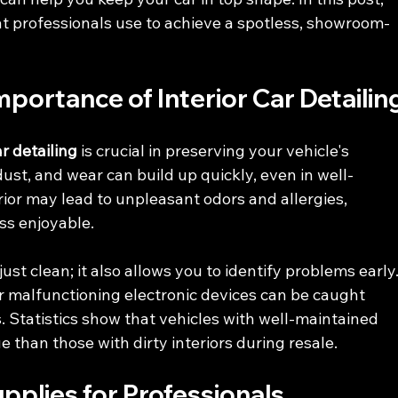
at professionals use to achieve a spotless, showroom-
portance of Interior Car Detailin
ar detailing
 is crucial in preserving your vehicle's 
dust, and wear can build up quickly, even in well-
ior may lead to unpleasant odors and allergies, 
ss enjoyable.
st clean; it also allows you to identify problems early.
or malfunctioning electronic devices can be caught 
. Statistics show that vehicles with well-maintained 
 than those with dirty interiors during resale. 
upplies for Professionals