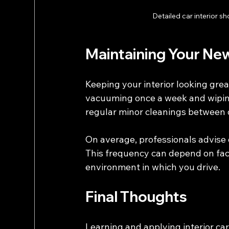
Detailed car interior 
Maintaining Your New
Keeping your interior looking grea
vacuuming once a week and wiping
regular minor cleanings between d
On average, professionals advise d
This frequency can depend on fact
environment in which you drive.
Final Thoughts
Learning and applying interior ca