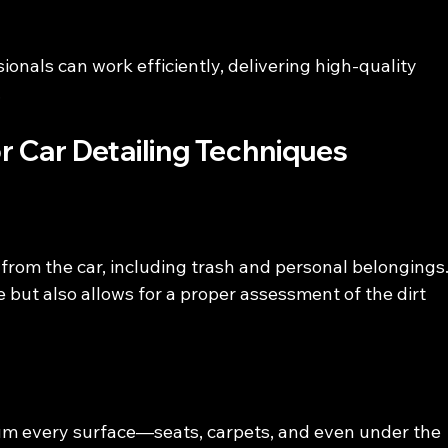
ionals can work efficiently, delivering high-quality 
.
r Car Detailing Techniques
from the car, including trash and personal belongings.
 but also allows for a proper assessment of the dirt 
uum every surface—seats, carpets, and even under the 