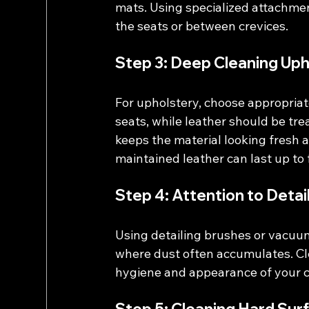
mats. Using specialized attachment
the seats or between crevices.
Step 3: Deep Cleaning Uph
For upholstery, choose appropriat
seats, while leather should be tre
keeps the material looking fresh a
maintained leather can last up to 
Step 4: Attention to Detai
Using detailing brushes or vacuum
where dust often accumulates. Cle
hygiene and appearance of your car