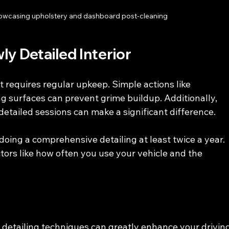
showcasing upholstery and dashboard post-cleaning
ly Detailed Interior
t requires regular upkeep. Simple actions like 
 surfaces can prevent grime buildup. Additionally, 
etailed sessions can make a significant difference.
oing a comprehensive detailing at least twice a year. 
ors like how often you use your vehicle and the 
r detailing techniques can greatly enhance your driving