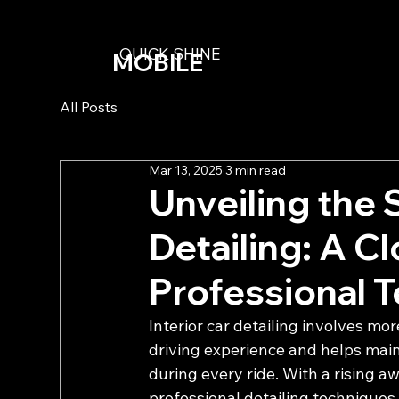
QUICK SHINE
MOBILE
DETAILING
All Posts
Mar 13, 2025
3 min read
Unveiling the 
Detailing: A C
Professional 
Interior car detailing involves mo
driving experience and helps maint
during every ride. With a rising 
professional detailing techniques 