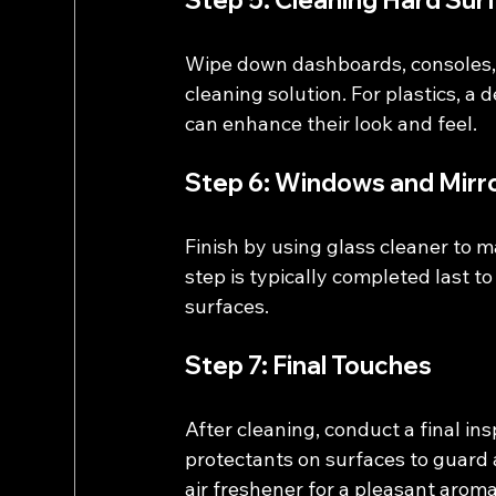
Step 5: Cleaning Hard Sur
Wipe down dashboards, consoles, 
cleaning solution. For plastics, a
can enhance their look and feel.
Step 6: Windows and Mirr
Finish by using glass cleaner to m
step is typically completed last 
surfaces.
Step 7: Final Touches
After cleaning, conduct a final in
protectants on surfaces to guard 
air freshener for a pleasant aroma