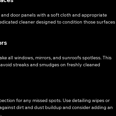
faces
and door panels with a soft cloth and appropriate 
 dedicated cleaner designed to condition those surfaces
ors
ake all windows, mirrors, and sunroofs spotless. This 
to avoid streaks and smudges on freshly cleaned 
spection for any missed spots. Use detailing wipes or 
against dirt and dust buildup and consider adding an 
.