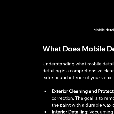
Mobile detai
What Does Mobile Det
Understanding what mobile detaili
detailing is a comprehensive clea
exterior and interior of your vehicl
Exterior Cleaning and Protect
correction. The goal is to rem
the paint with a durable wax o
Interior Detailing
: Vacuuming 