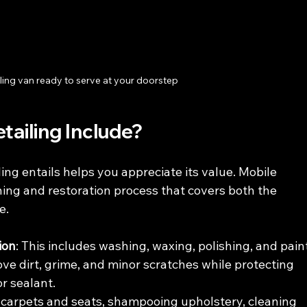
ling van ready to serve at your doorstep
ailing Include?
ng entails helps you appreciate its value. Mobile 
ning and restoration process that covers both the 
e.
ion
: This includes washing, waxing, polishing, and pain
ove dirt, grime, and minor scratches while protecting 
r sealant.
carpets and seats, shampooing upholstery, cleaning 