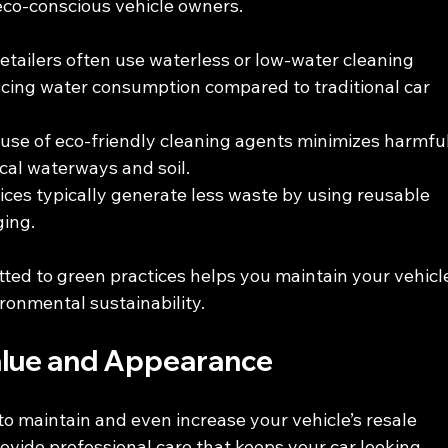
 eco-conscious vehicle owners.
detailers often use waterless or low-water cleaning 
ucing water consumption compared to traditional car 
 use of eco-friendly cleaning agents minimizes harmful
ocal waterways and soil.
vices typically generate less waste by using reusable 
ging.
ted to green practices helps you maintain your vehicl
ronmental sustainability.
alue and Appearance
to maintain and even increase your vehicle’s resale 
rovide professional care that keeps your car looking 