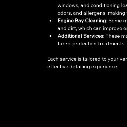
windows, and conditioning lea
odors, and allergens, making y
Engine Bay Cleaning
: Some m
and dirt, which can improve
Additional Services
: These ma
fabric protection treatments.
Each service is tailored to your ve
effective detailing experience.