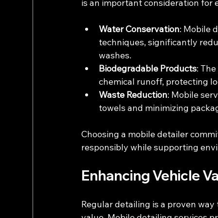
is an important consideration for
Water Conservation
: Mobile 
techniques, significantly red
washes.
Biodegradable Products
: The
chemical runoff, protecting l
Waste Reduction
: Mobile ser
towels and minimizing packa
Choosing a mobile detailer commit
responsibly while supporting envi
Enhancing Vehicle V
Regular detailing is a proven way 
value. Mobile detailing services p