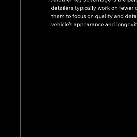
detailers typically work on fewer 
them to focus on quality and detail
vehicle’s appearance and longevit