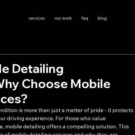
services
our work
faq
blog
le Detailing
Why Choose Mobile
ices?
ndition is more than just a matter of pride - it protects 
r driving experience. For those who value 
 mobile detailing offers a compelling solution. This 
ts of mobile detailing services and why they are 