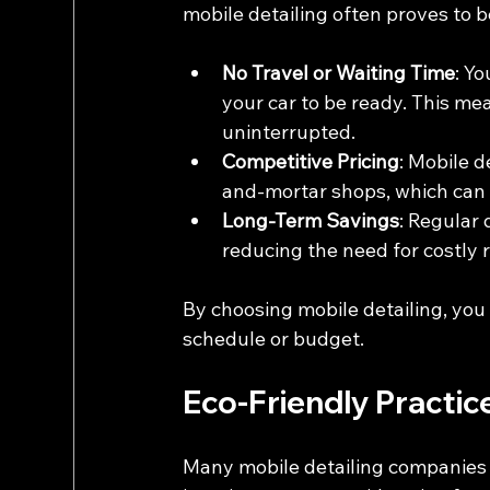
mobile detailing often proves to b
No Travel or Waiting Time
: Yo
your car to be ready. This mea
uninterrupted.
Competitive Pricing
: Mobile d
and-mortar shops, which can t
Long-Term Savings
: Regular 
reducing the need for costly
By choosing mobile detailing, you 
schedule or budget.
Eco-Friendly Practice
Many mobile detailing companies a