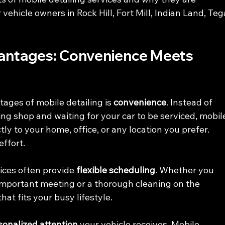
vehicle owners in Rock Hill, Fort Mill, Indian Land, Teg
vantages: Convenience Meets 
ages of mobile detailing is 
convenience
. Instead of 
ing shop and waiting for your car to be serviced, mobil
ly to your home, office, or any location you prefer. 
effort.
ices often provide 
flexible scheduling
. Whether you 
important meeting or a thorough cleaning on the 
at fits your busy lifestyle.
sonalized attention
 your vehicle receives. Mobile 