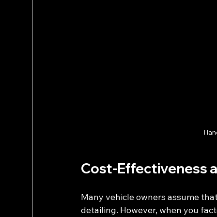
Hand
Cost-Effectiveness 
Many vehicle owners assume that m
detailing. However, when you facto