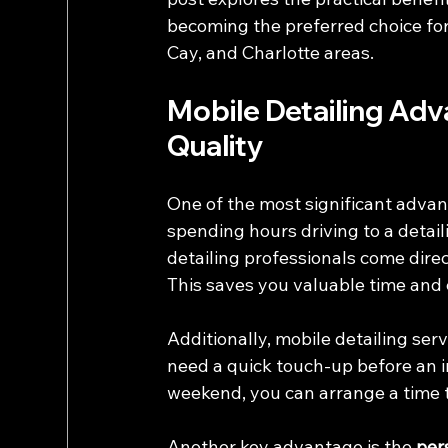
becoming the preferred choice for 
Cay, and Charlotte areas.
Mobile Detailing Ad
Quality
One of the most significant advant
spending hours driving to a detail
detailing professionals come direct
This saves you valuable time and 
Additionally, mobile detailing serv
need a quick touch-up before an 
weekend, you can arrange a time th
Another key advantage is the 
per