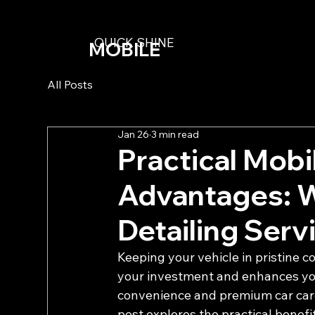
QUICK SHINE
MOBILE
DETAILING
All Posts
Jan 26
3 min read
Practical Mobi
Advantages: 
Detailing Serv
Keeping your vehicle in pristine co
your investment and enhances you
convenience and premium car care,
post explores the practical benefi