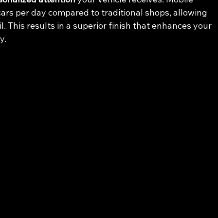
cars per day compared to traditional shops, allowing 
. This results in a superior finish that enhances your 
y.