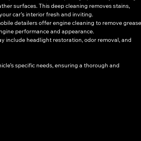
ther surfaces. This deep cleaning removes stains, 
our car’s interior fresh and inviting.
obile detailers offer engine cleaning to remove grease
 engine performance and appearance.
y include headlight restoration, odor removal, and 
hicle’s specific needs, ensuring a thorough and 