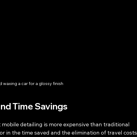
 waxing a car for a glossy finish
and Time Savings
obile detailing is more expensive than traditional 
r in the time saved and the elimination of travel costs