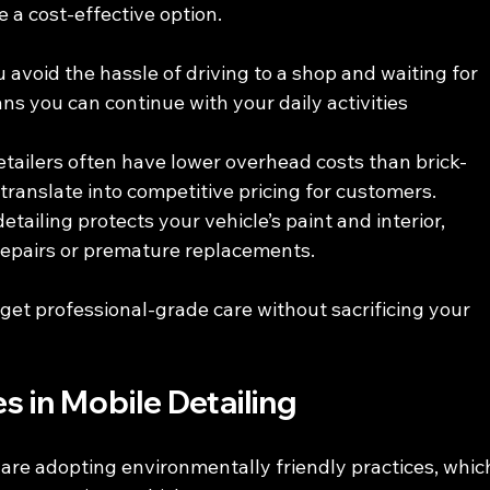
e a cost-effective option.
u avoid the hassle of driving to a shop and waiting for 
ns you can continue with your daily activities 
etailers often have lower overhead costs than brick-
ranslate into competitive pricing for customers.
detailing protects your vehicle’s paint and interior, 
 repairs or premature replacements.
get professional-grade care without sacrificing your 
s in Mobile Detailing
re adopting environmentally friendly practices, whic