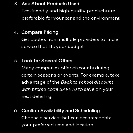
Ask About Products Used
Eco-friendly and high-quality products are 
preferable for your car and the environment.
Compare Pricing
Get quotes from multiple providers to find a 
service that fits your budget.
Look for Special Offers
Many companies offer discounts during 
certain seasons or events. For example, take 
advantage of the 
Back to school discount 
with promo code SAVE10
 to save on your 
next detailing.
Confirm Availability and Scheduling
Choose a service that can accommodate 
your preferred time and location.