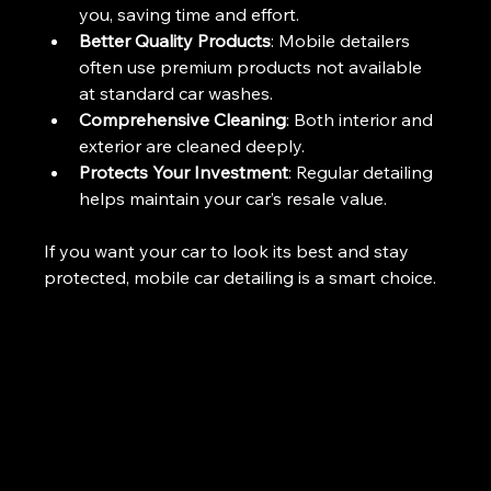
you, saving time and effort.
Better Quality Products
: Mobile detailers 
often use premium products not available 
at standard car washes.
Comprehensive Cleaning
: Both interior and 
exterior are cleaned deeply.
Protects Your Investment
: Regular detailing 
helps maintain your car’s resale value.
If you want your car to look its best and stay 
protected, mobile car detailing is a smart choice.