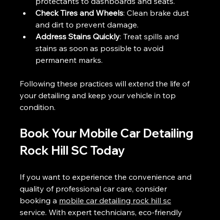
protectants to dashboards and seats.
Check Tires and Wheels
: Clean brake dust 
and dirt to prevent damage.
Address Stains Quickly
: Treat spills and 
stains as soon as possible to avoid 
permanent marks.
Following these practices will extend the life of 
your detailing and keep your vehicle in top 
condition.
Book Your Mobile Car Detailing 
Rock Hill SC Today
If you want to experience the convenience and 
quality of professional car care, consider 
booking a 
mobile car detailing rock hill sc
service. With expert technicians, eco-friendly 