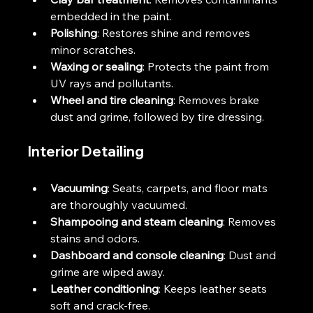
embedded in the paint.
Polishing
: Restores shine and removes 
minor scratches.
Waxing or sealing
: Protects the paint from 
UV rays and pollutants.
Wheel and tire cleaning
: Removes brake 
dust and grime, followed by tire dressing.
Interior Detailing
Vacuuming
: Seats, carpets, and floor mats 
are thoroughly vacuumed.
Shampooing and steam cleaning
: Removes 
stains and odors.
Dashboard and console cleaning
: Dust and 
grime are wiped away.
Leather conditioning
: Keeps leather seats 
soft and crack-free.