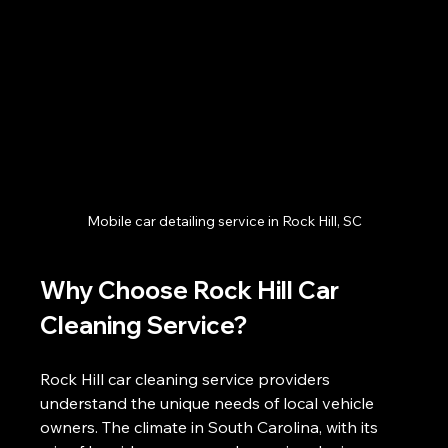
Mobile car detailing service in Rock Hill, SC
Why Choose Rock Hill Car 
Cleaning Service?
Rock Hill car cleaning service providers 
understand the unique needs of local vehicle 
owners. The climate in South Carolina, with its 