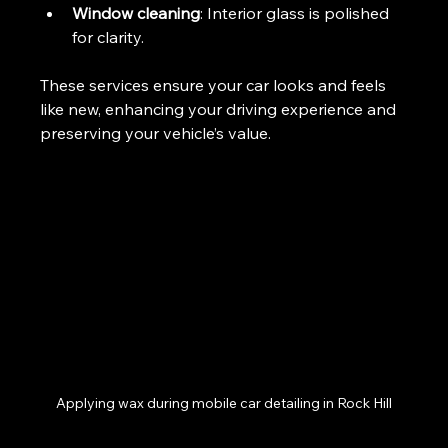
Window cleaning
: Interior glass is polished 
for clarity.
These services ensure your car looks and feels 
like new, enhancing your driving experience and 
preserving your vehicle’s value.
Applying wax during mobile car detailing in Rock Hill