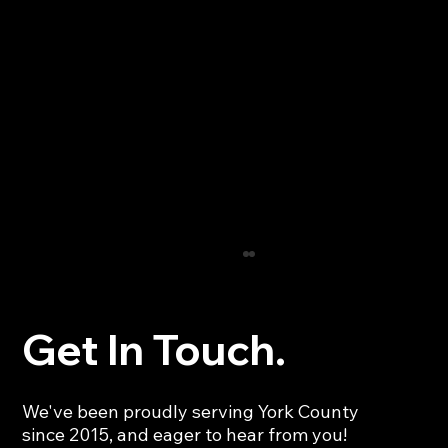
Get In Touch.
We've been proudly serving York County
since 2015, and eager to hear from you!