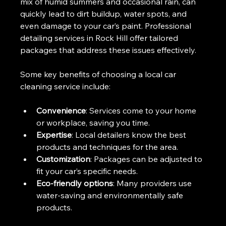
mix of humid summers and occasional rain, can 
quickly lead to dirt buildup, water spots, and 
even damage to your car’s paint. Professional 
detailing services in Rock Hill offer tailored 
packages that address these issues effectively.
Some key benefits of choosing a local car 
cleaning service include:
Convenience
: Services come to your home 
or workplace, saving you time.
Expertise
: Local detailers know the best 
products and techniques for the area.
Customization
: Packages can be adjusted to 
fit your car’s specific needs.
Eco-friendly options
: Many providers use 
water-saving and environmentally safe 
products.