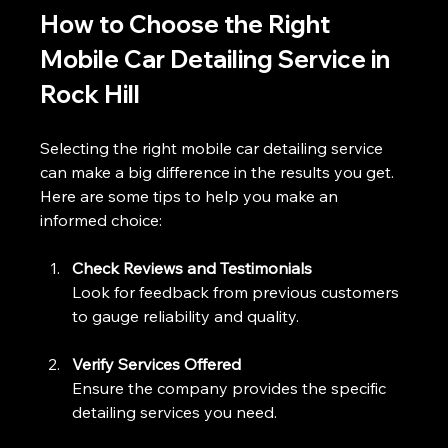
How to Choose the Right 
Mobile Car Detailing Service in 
Rock Hill
Selecting the right mobile car detailing service 
can make a big difference in the results you get. 
Here are some tips to help you make an 
informed choice:
Check Reviews and Testimonials
Look for feedback from previous customers 
to gauge reliability and quality.
Verify Services Offered
Ensure the company provides the specific 
detailing services you need.