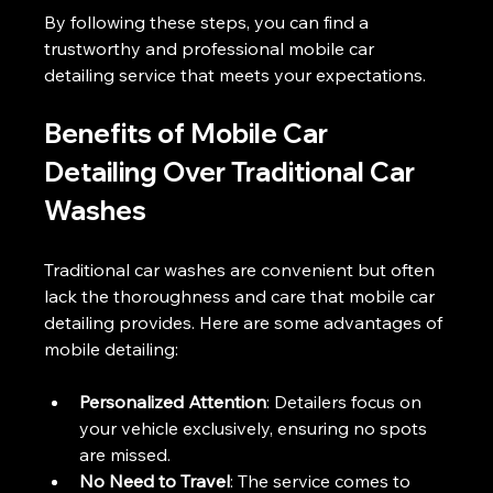
By following these steps, you can find a 
trustworthy and professional mobile car 
detailing service that meets your expectations.
Benefits of Mobile Car 
Detailing Over Traditional Car 
Washes
Traditional car washes are convenient but often 
lack the thoroughness and care that mobile car 
detailing provides. Here are some advantages of 
mobile detailing:
Personalized Attention
: Detailers focus on 
your vehicle exclusively, ensuring no spots 
are missed.
No Need to Travel
: The service comes to 