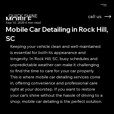
QUICK SHINE
call us
MOBILE
Sep 10, 2025
4 min read
DETAILING
Mobile Car Detailing in Rock Hill,
SC
Keeping your vehicle clean and well-maintained 
is essential for both its appearance and 
longevity. In Rock Hill, SC, busy schedules and 
unpredictable weather can make it challenging 
to find the time to care for your car properly. 
This is where mobile car detailing services come 
in, offering convenience and professional care 
right at your doorstep. If you want to restore 
your car’s shine without the hassle of driving to a 
shop, mobile car detailing is the perfect solution.