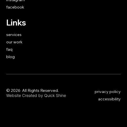
facebook
Links
services
our work
faq
blog
​© 2026 All Rights Reserved.
privacy policy
Website Created by Quick Shine
accessibility