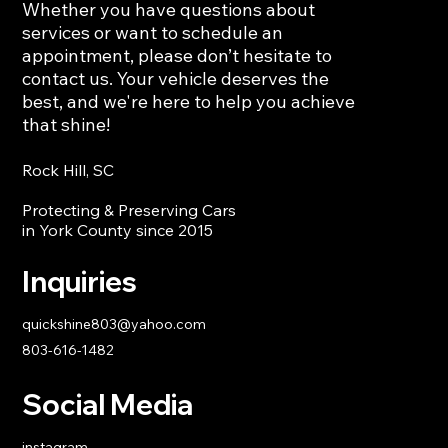
Whether you have questions about
services or want to schedule an
Deep Car Interior Cleaning: Restore
appointment, please don’t hesitate to
Your Vehicle’s Freshness and Comfort
contact us. Your vehicle deserves the
best, and we're here to help you achieve
that shine!
Rock Hill, SC
Protecting & Preserving Cars
in York County since 2015
Inquiries
quickshine803@yahoo.com
803-616-1482
Social Media
instagram