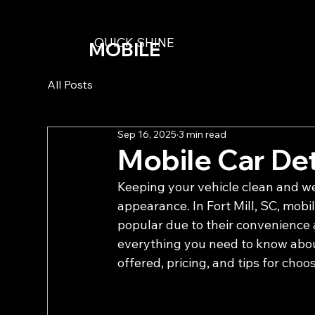
QUICK SHINE
MOBILE
DETAILING
All Posts
Sep 16, 2025
3 min read
Mobile Car Deta
Keeping your vehicle clean and wel
appearance. In Fort Mill, SC, mobi
popular due to their convenience a
everything you need to know about 
offered, pricing, and tips for choo