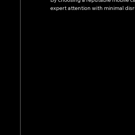
expert attention with minimal disr