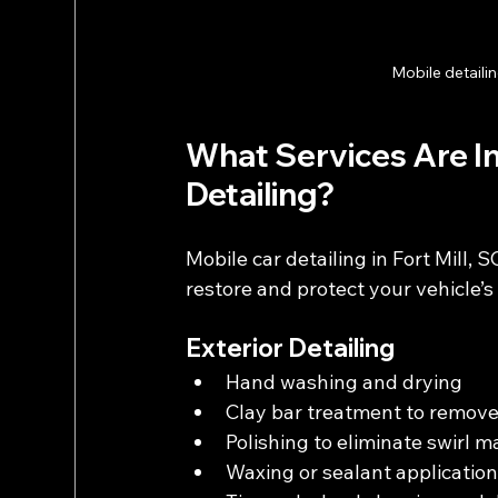
Mobile detailin
What Services Are Inc
Detailing?
Mobile car detailing in Fort Mill, 
restore and protect your vehicle’s
Exterior Detailing
Hand washing and drying
Clay bar treatment to remov
Polishing to eliminate swirl 
Waxing or sealant application