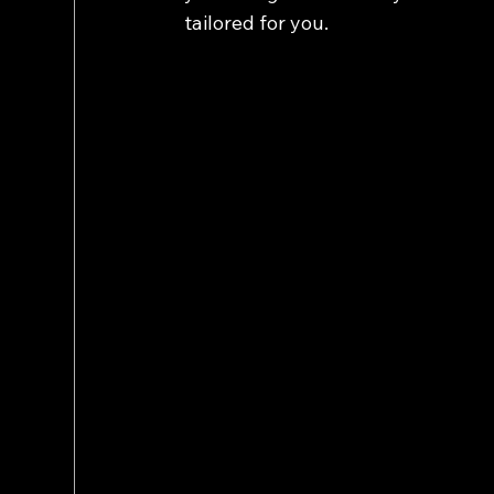
tailored for you.