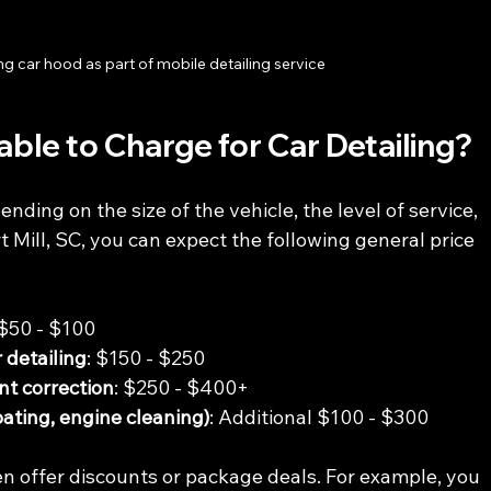
ng car hood as part of mobile detailing service
le to Charge for Car Detailing?
ending on the size of the vehicle, the level of service, 
rt Mill, SC, you can expect the following general price 
 $50 - $100
 detailing
: $150 - $250
int correction
: $250 - $400+
oating, engine cleaning)
: Additional $100 - $300
en offer discounts or package deals. For example, you 