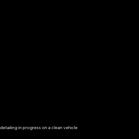
detailing in progress on a clean vehicle