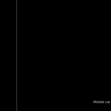
Mobile car 