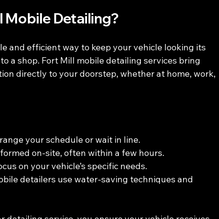
 Mobile Detailing?
ble and efficient way to keep your vehicle looking its 
to a shop. Fort Mill mobile detailing services bring 
ion directly to your doorstep, whether at home, work, 
range your schedule or wait in line.
rformed on-site, often within a few hours.
focus on your vehicle’s specific needs.
bile detailers use water-saving techniques and 
 detailing service, you ensure your vehicle receives 