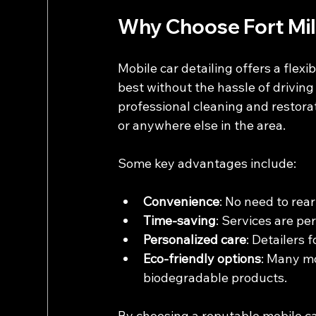
Why Choose Fort Mill
Mobile car detailing offers a flexi
best without the hassle of driving 
professional cleaning and restorat
or anywhere else in the area.
Some key advantages include:
Convenience
: No need to rear
Time-saving
: Services are pe
Personalized care
: Detailers 
Eco-friendly options
: Many mo
biodegradable products.
By choosing a reputable mobile car