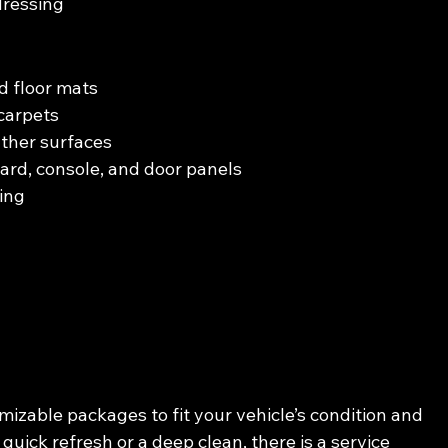
dressing
d floor mats
carpets
ather surfaces
ard, console, and door panels
ing
izable packages to fit your vehicle’s condition and 
ick refresh or a deep clean, there is a service 