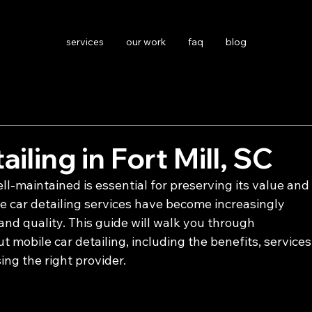
services
our work
faq
blog
iling in Fort Mill, SC
l-maintained is essential for preserving its value and
le car detailing services have become increasingly 
nd quality. This guide will walk you through 
mobile car detailing, including the benefits, services
sing the right provider.