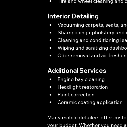
Tire and wheel cleaning and 
Interior Detailing
Vacuuming carpets, seats, an
Shampooing upholstery and 
Cleaning and conditioning le
Wiping and sanitizing dashbo
Odor removal and air freshen
Additional Services
Engine bay cleaning
Headlight restoration
Paint correction
Ceramic coating application
Many mobile detailers offer custom
your budget. Whether you need a qu