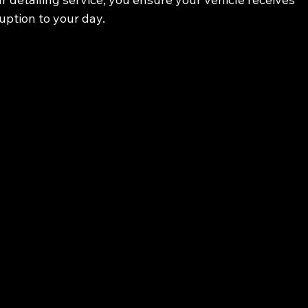
uption to your day.