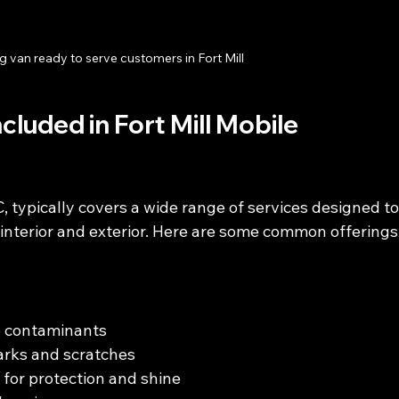
g van ready to serve customers in Fort Mill
luded in Fort Mill Mobile 
SC, typically covers a wide range of services designed to
 interior and exterior. Here are some common offerings
e contaminants
marks and scratches
 for protection and shine