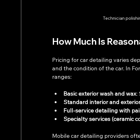
Technician polishi
How Much Is Reasonab
Pricing for car detailing varies dep
and the condition of the car. In Fo
ranges:
Basic exterior wash and wax
:
Standard interior and exterior
Full-service detailing with pa
Specialty services (ceramic c
Mobile car detailing providers oft